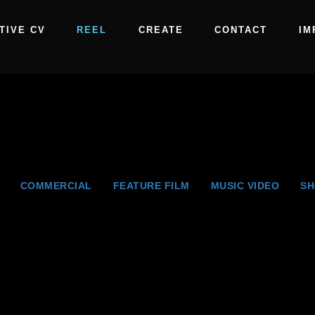
TIVE CV
REEL
CREATE
CONTACT
IM
COMMERCIAL
FEATURE FILM
MUSIC VIDEO
SH