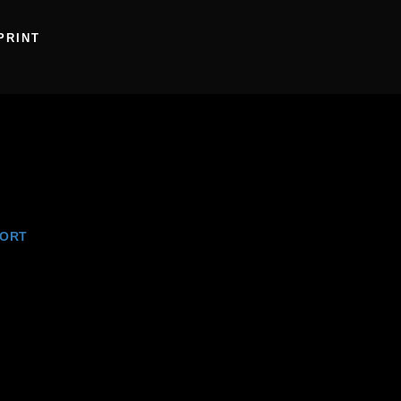
PRINT
ORT