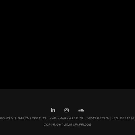
OICING VIA BARKMARKET UG . KARL-MARX-ALLE 78 . 10243 BERLIN | UID: DE31796
COPYRIGHT 2026 MR.FRIDGE