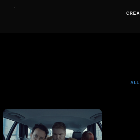
CREA
ALL