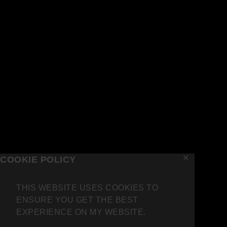
✕
COOKIE POLICY
THIS WEBSITE USES COOKIES TO
ENSURE YOU GET THE BEST
EXPERIENCE ON MY WEBSITE.