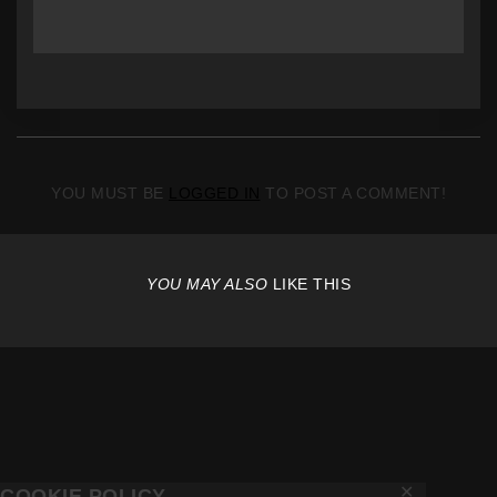
YOU MUST BE
LOGGED IN
TO POST A COMMENT!
YOU MAY ALSO
LIKE THIS
✕
COOKIE POLICY