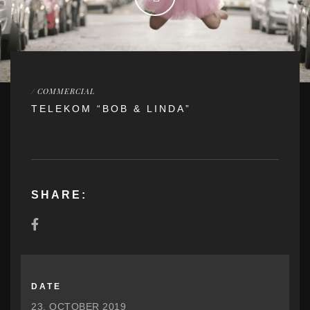
/
COMMERCIAL
TELEKOM “BOB & LINDA”
SHARE:
DATE
23. OCTOBER 2019