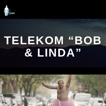
TELEKOM “BOB
& LINDA”