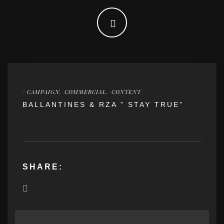
/
CAMPAIGN
,
COMMERCIAL
,
CONTENT
BALLANTINES & RZA ” STAY TRUE”
SHARE: