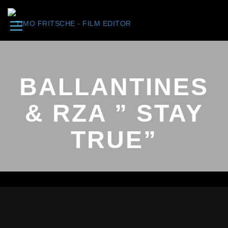
BALLANTINES
& RZA ” STAY
TRUE”