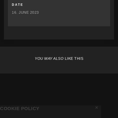
DATE
16. JUNE 2023
YOU MAY ALSO
LIKE THIS
✕
COOKIE POLICY