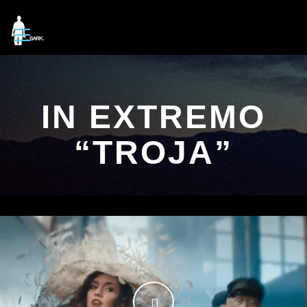
IN EXTREMO
“TROJA”