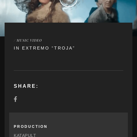
/
MUSIC VIDEO
IN EXTREMO “TROJA”
SHARE:
PRODUCTION
KATAPULT