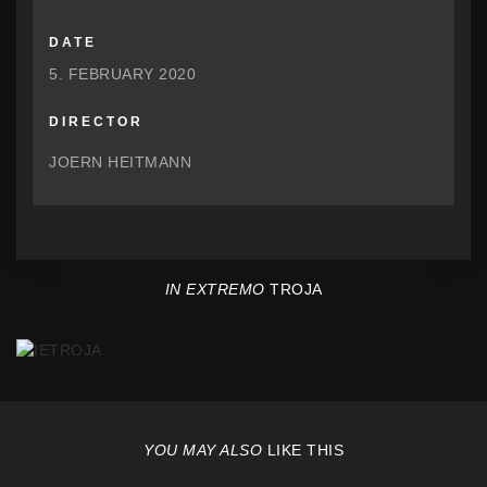
DATE
5. FEBRUARY 2020
DIRECTOR
JOERN HEITMANN
IN EXTREMO
TROJA
YOU MAY ALSO
LIKE THIS