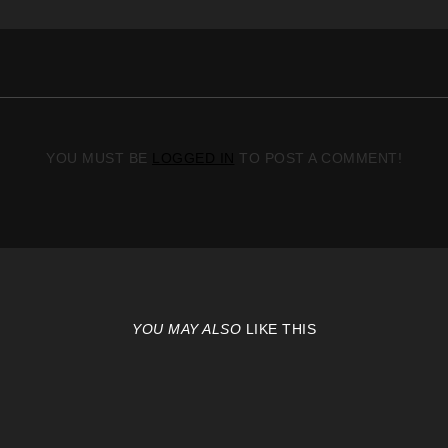
YOU MUST BE
LOGGED IN
TO POST A COMMENT!
YOU MAY ALSO
LIKE THIS