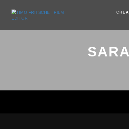
CREA
SARA