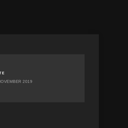
TE
 NOVEMBER 2019