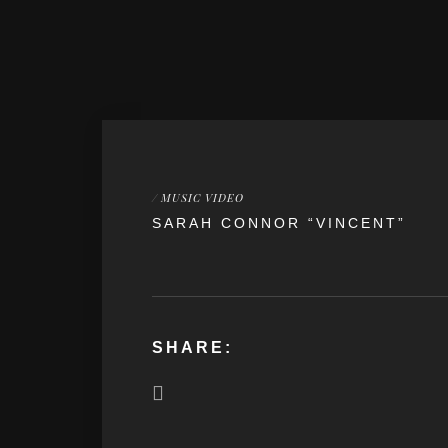
/
MUSIC VIDEO
SARAH CONNOR “VINCENT”
SHARE: