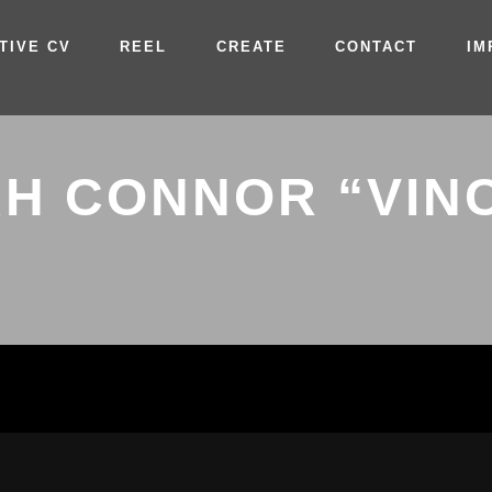
TIVE CV
REEL
CREATE
CONTACT
IM
H CONNOR “VIN