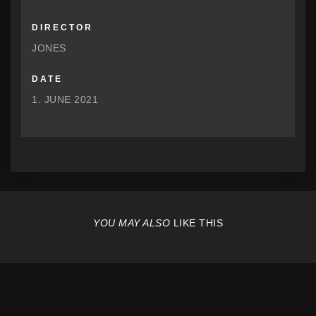
DIRECTOR
JONES
DATE
1. JUNE 2021
YOU MAY ALSO
LIKE THIS