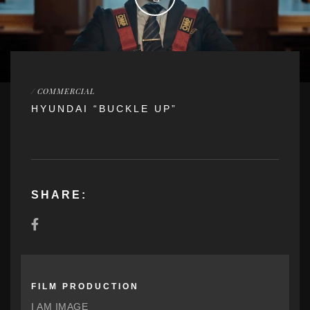
/
COMMERCIAL
HYUNDAI “BUCKLE UP”
SHARE:
FILM PRODUCTION
I AM IMAGE