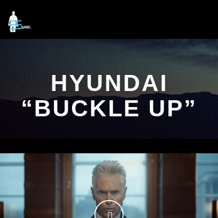
HYUNDAI
“BUCKLE UP”