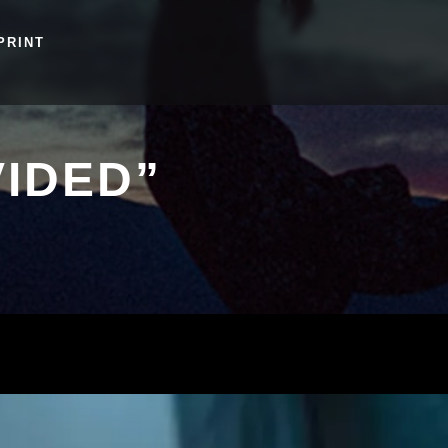
PRINT
IDED”