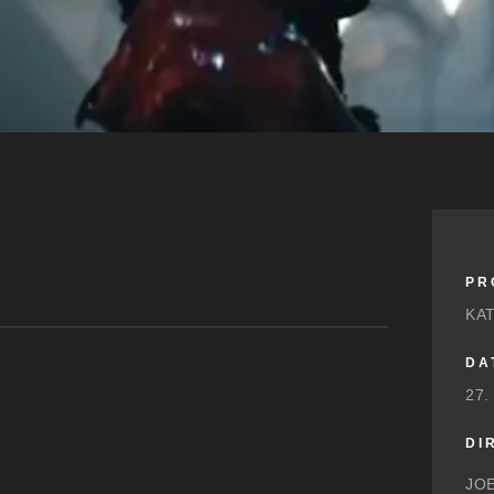
PR
KA
DA
27.
DI
JO