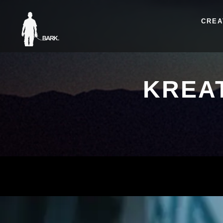
CREA
KREA