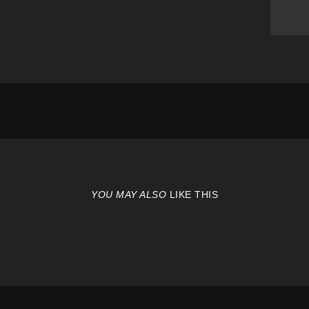
YOU MAY ALSO
LIKE THIS