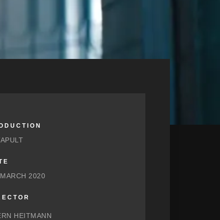
ODUCTION
TAPULT
TE
 MARCH 2020
RECTOR
ERN HEITMANN