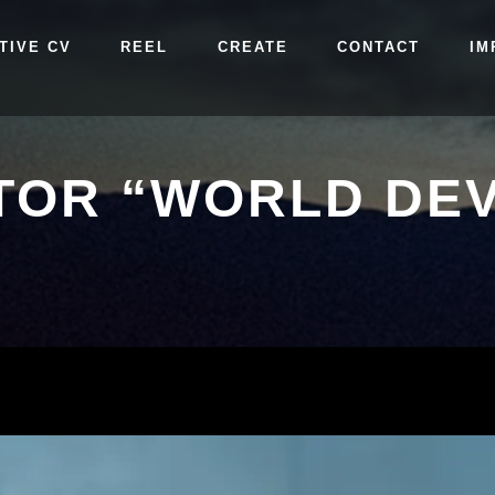
TIVE CV
REEL
CREATE
CONTACT
IM
TOR “WORLD DEV