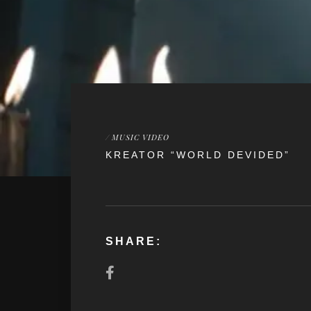
/
MUSIC VIDEO
KREATOR “WORLD DEVIDED”
SHARE: