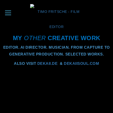
MY
OTHER
CREATIVE WORK
EDITOR. AI DIRECTOR. MUSICIAN. FROM CAPTURE TO
GENERATIVE PRODUCTION. SELECTED WORKS.
ALSO VISIT
DEKAII.DE
&
DEKAIISOUL.COM