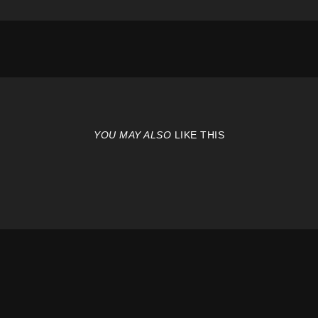
YOU MAY ALSO
LIKE THIS