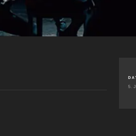
DA
5. 