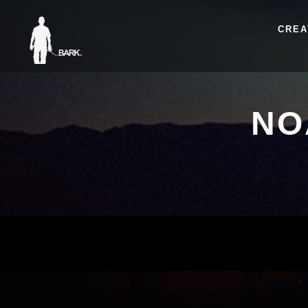
CREA
NO