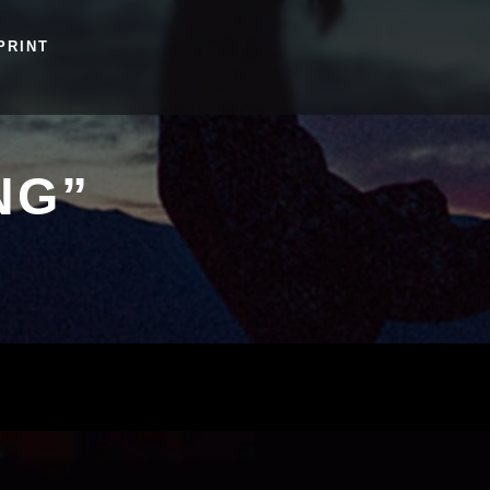
PRINT
NG”