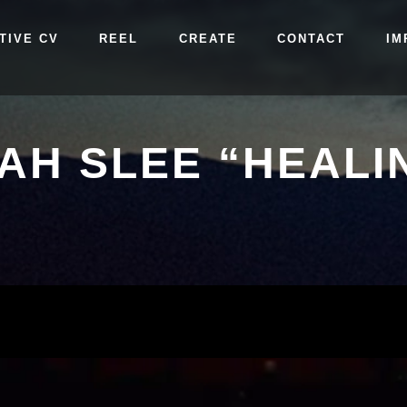
TIVE CV
REEL
CREATE
CONTACT
IM
AH SLEE “HEALI