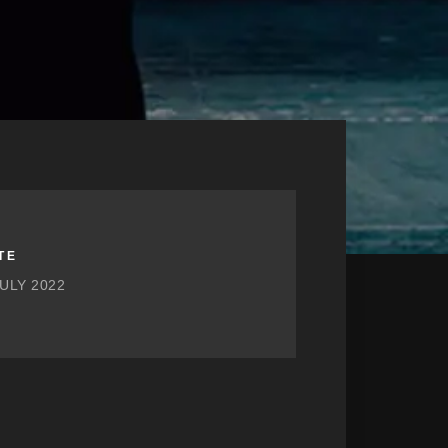
TE
JULY 2022