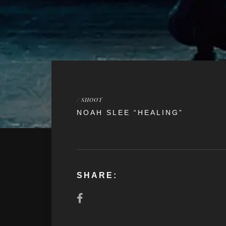
/
SHOOT
NOAH SLEE “HEALING”
SHARE: