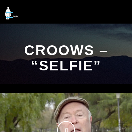
CROOWS –
“SELFIE”