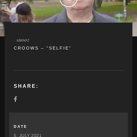
/
SHOOT
CROOWS – “SELFIE”
SHARE:
DATE
5. JULY 2021