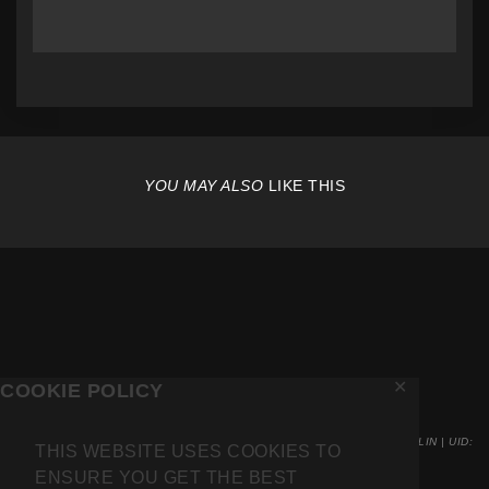
YOU MAY ALSO
LIKE THIS
✕
COOKIE POLICY
INVOICING VIA BARKMARKET UG . KARL-MARX-ALLE 78 . 10243 BERLIN | UID:
THIS WEBSITE USES COOKIES TO
DE317967257
ENSURE YOU GET THE BEST
COPYRIGHT 2026 MR.FRIDGE