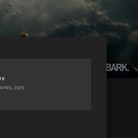
TE
 APRIL 2025