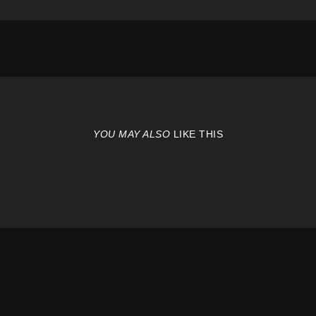
YOU MAY ALSO
LIKE THIS