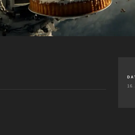
DA
16.