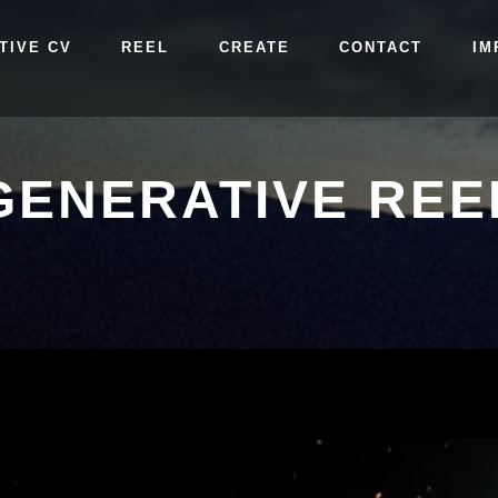
TIVE CV
REEL
CREATE
CONTACT
IM
GENERATIVE REE