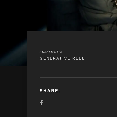
/
GENERATIVE
GENERATIVE REEL
SHARE: