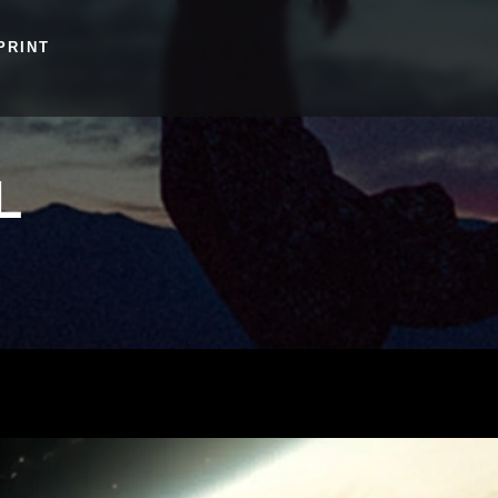
PRINT
L