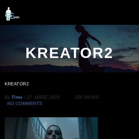
KREATOR2
KREATOR2
By
Timo
/
27. MÄRZ 2020
235 VIEWS
NO COMMENTS