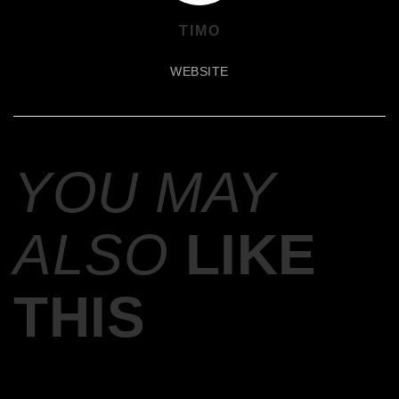
TIMO
WEBSITE
YOU MAY
ALSO
LIKE
THIS