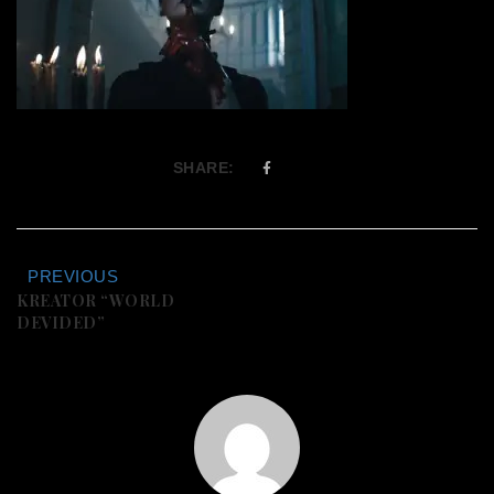
SHARE:
PREVIOUS
KREATOR “WORLD
DEVIDED”