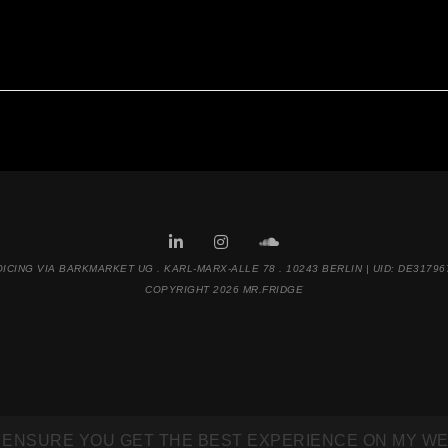
OICING VIA BARKMARKET UG . KARL-MARX-ALLE 78 . 10243 BERLIN | UID: DE31796
COPYRIGHT 2026 MR.FRIDGE
 ENSURE YOU GET THE BEST EXPERIENCE ON MY WE