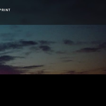
PRINT