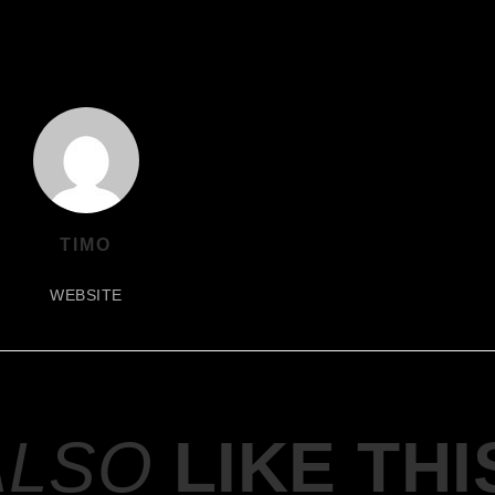
TIMO
WEBSITE
ALSO
LIKE THI