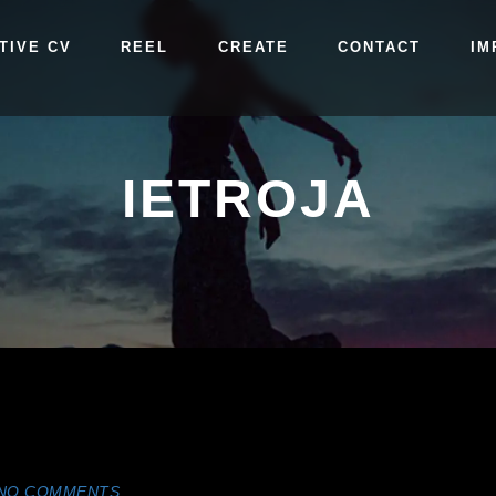
TIVE CV
REEL
CREATE
CONTACT
IM
IETROJA
NO COMMENTS