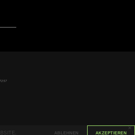
7257
✕
BSITE.
ABLEHNEN
AKZEPTIEREN