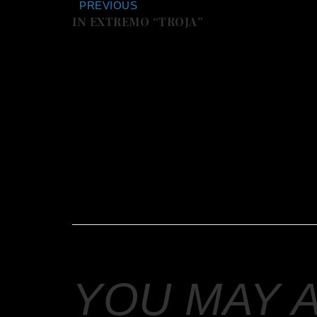
PREVIOUS
IN EXTREMO “TROJA”
YOU MAY 