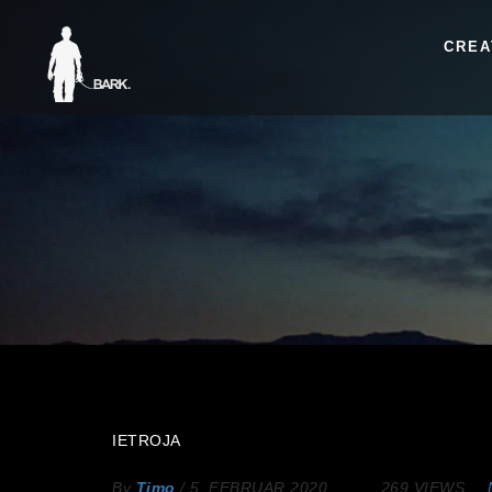
CREA
IETROJA
By
Timo
/
5. FEBRUAR 2020
269 VIEWS