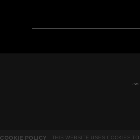
INV
COOKIE POLICY
THIS WEBSITE USES COOKIES TO