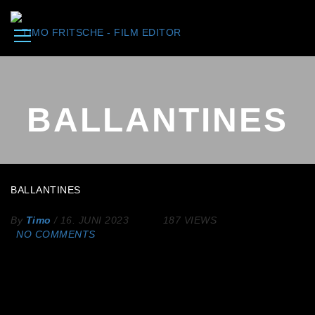
BALLANTINES
BALLANTINES
By
Timo
/
16. JUNI 2023
187 VIEWS
NO COMMENTS