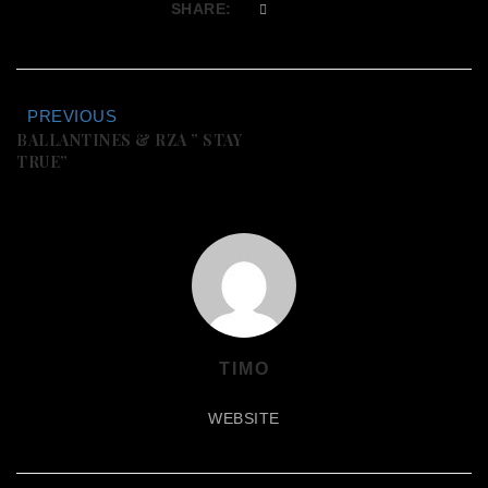
SHARE:
PREVIOUS
BALLANTINES & RZA ” STAY
TRUE”
TIMO
WEBSITE