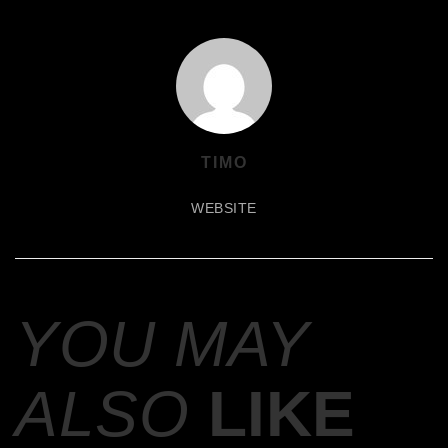
TIMO
WEBSITE
YOU MAY
ALSO
LIKE