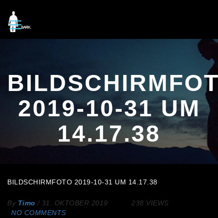
BILDSCHIRMFO
2019-10-31 UM
14.17.38
BILDSCHIRMFOTO 2019-10-31 UM 14.17.38
By
Timo
/
31. OKTOBER 2019
238 VIEWS
NO COMMENTS