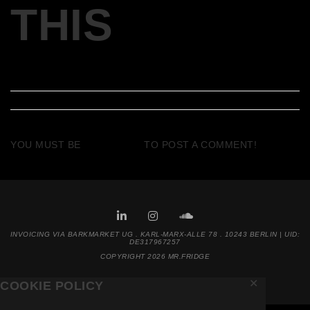
THIS
YOU MUST BE
LOGGED IN
TO POST A COMMENT!
INVOICING VIA BARKMARKET UG . KARL-MARX-ALLE 78 . 10243 BERLIN | UID:
DE317967257
COPYRIGHT 2026 MR.FRIDGE
✕
COOKIE POLICY