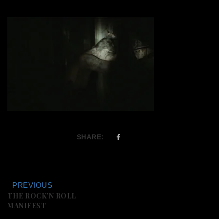
SHARE:
PREVIOUS
THE ROCK’N ROLL
MANIFEST