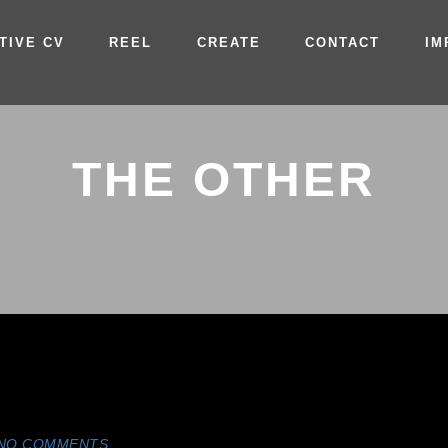
TIVE CV
REEL
CREATE
CONTACT
IM
THE OTHER
NO COMMENTS