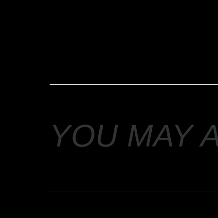
YOU MAY 