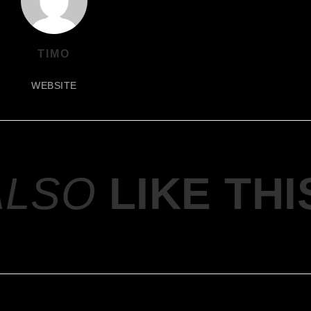
TIMO
WEBSITE
ALSO
LIKE THI