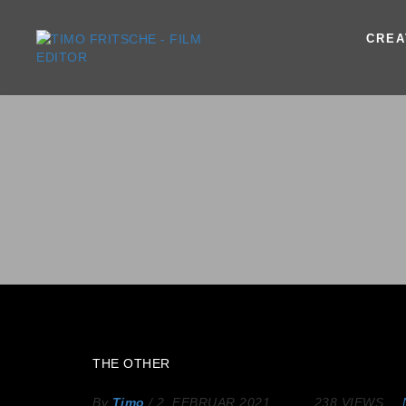
CREA
THE OTHER
By
Timo
/
2. FEBRUAR 2021
238 VIEWS