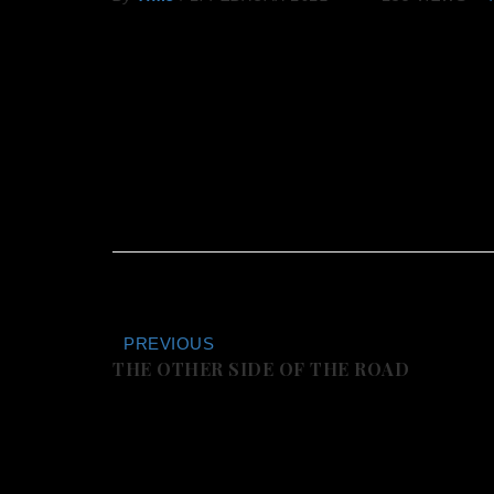
PREVIOUS
THE OTHER SIDE OF THE ROAD