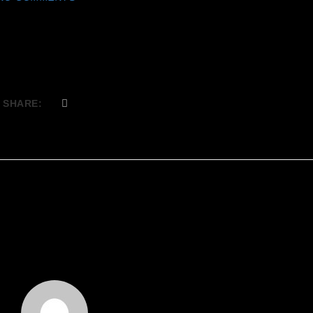
SHARE: