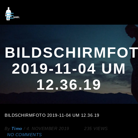
BILDSCHIRMFO
2019-11-04 UM
12.36.19
BILDSCHIRMFOTO 2019-11-04 UM 12.36.19
By
Timo
/
4. NOVEMBER 2019
235 VIEWS
NO COMMENTS