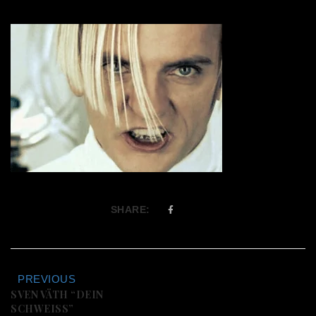
SHARE:
PREVIOUS
SVEN VÄTH “DEIN
SCHWEISS”