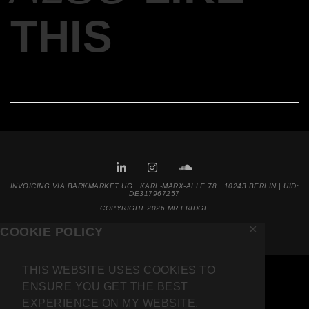
THIS
INVOICING VIA BARKMARKET UG . KARL-MARX-ALLE 78 . 10243 BERLIN | UID:
DE317967257
COPYRIGHT 2026 MR.FRIDGE
✕
COOKIE POLICY
THIS WEBSITE USES COOKIES TO
ENSURE YOU GET THE BEST
EXPERIENCE ON MY WEBSITE.