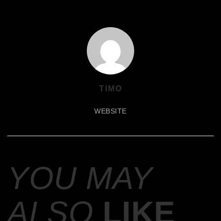
TIMO
WEBSITE
YOU MAY
ALSO
LIKE