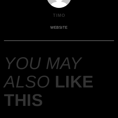
TIMO
WEBSITE
YOU MAY
ALSO
LIKE
THIS