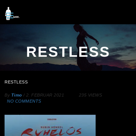
RESTLESS
RESTLESS
By
Timo
/
2. FEBRUAR 2021
235 VIEWS
NO COMMENTS