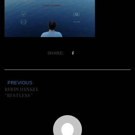
SHARE:
PREVIOUS
RUBIN HENKEL
“RESTLESS”