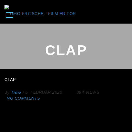
CLAP
CLAP
By
Timo
/
5. FEBRUAR 2020
394 VIEWS
NO COMMENTS