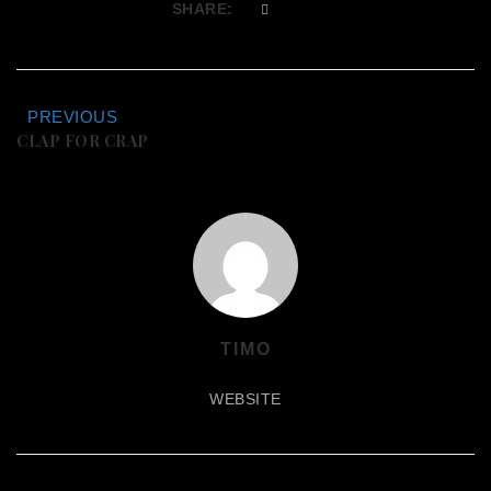
SHARE:
PREVIOUS
CLAP FOR CRAP
TIMO
WEBSITE