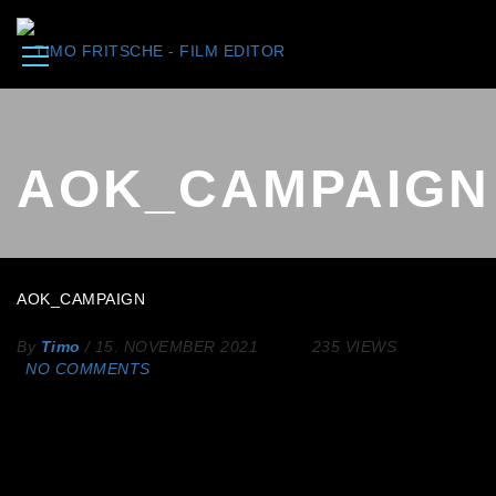
AOK_CAMPAIGN
AOK_CAMPAIGN
By
Timo
/
15. NOVEMBER 2021
235 VIEWS
NO COMMENTS