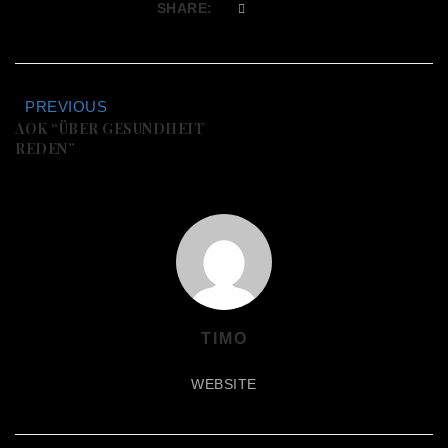
SHARE:
PREVIOUS
AOK “ÜBER GESUNDHEIT
REDEN”
TIMO
WEBSITE