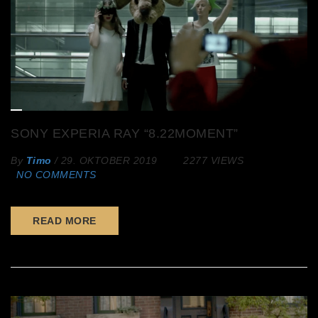
SONY EXPERIA RAY “8.22MOMENT”
By
Timo
/
29. OKTOBER 2019
2277 VIEWS
NO COMMENTS
READ MORE