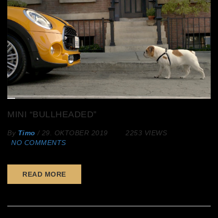
MINI “BULLHEADED”
By
Timo
/
29. OKTOBER 2019
2253 VIEWS
NO COMMENTS
READ MORE