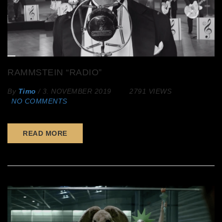
RAMMSTEIN “RADIO”
By
Timo
/
3. NOVEMBER 2019
2791 VIEWS
NO COMMENTS
READ MORE