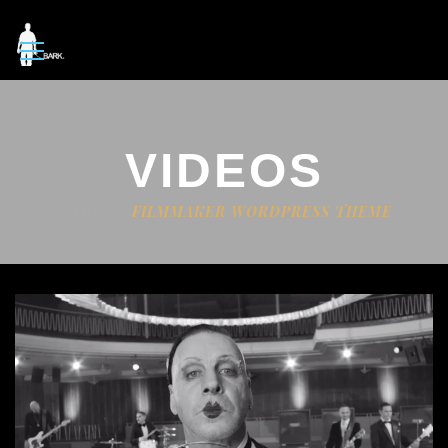
VIDEOS
HOME
FILMMAKER WORDPRESS THEME