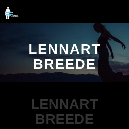
LENNART
BREEDE
LENNART
BREEDE