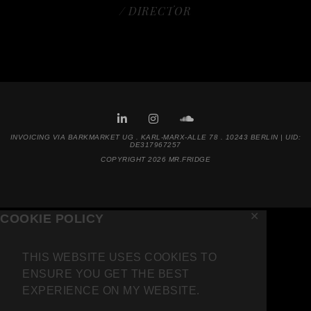
/ DIRECTOR
INVOICING VIA BARKMARKET UG . KARL-MARX-ALLE 78 . 10243 BERLIN | UID:
DE317967257
COPYRIGHT 2026 MR.FRIDGE
✕
COOKIE POLICY
THIS WEBSITE USES COOKIES TO
ENSURE YOU GET THE BEST
EXPERIENCE ON MY WEBSITE.